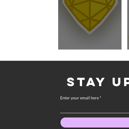
Quiet Year Update
Stay u
Enter your email here