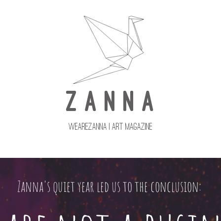
Z A N N A
wearezanna | ART MAGAZINE
Updates
Upcoming Issues
Zanna's quiet year led us to the conclusion: