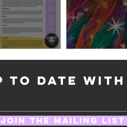
Big News for 2025
January Wallpaper
p to date wit
Join the mailing list