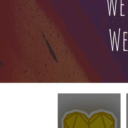
We
We