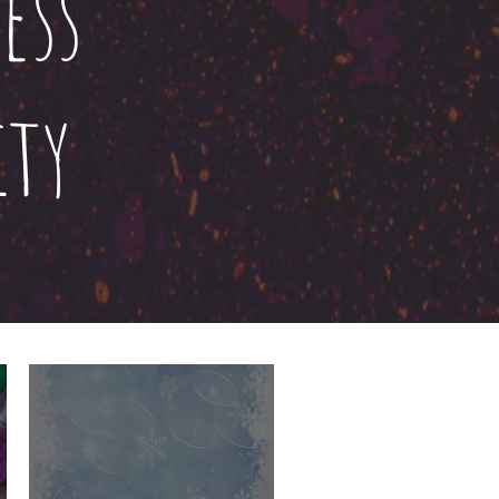
ess
ty