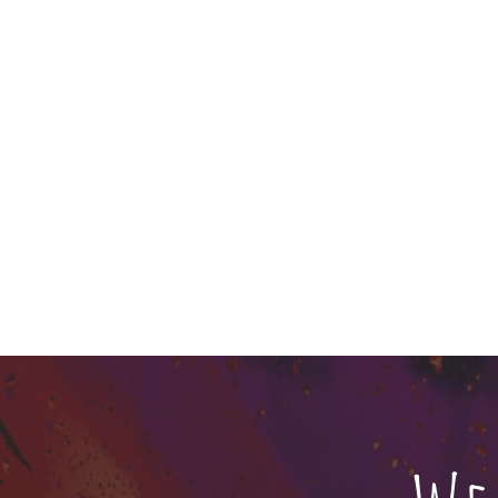
About us