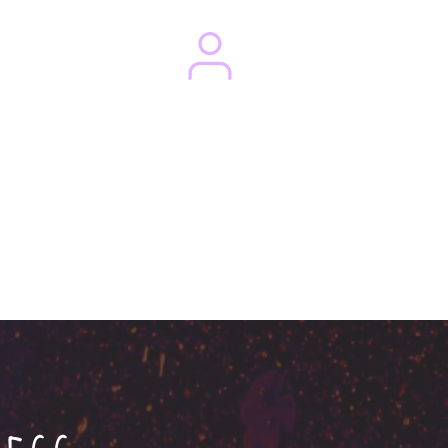
Magazines