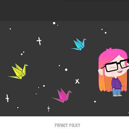
Privacy Policy