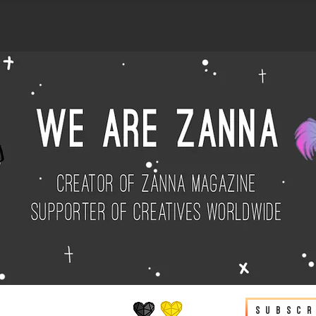
Subscr