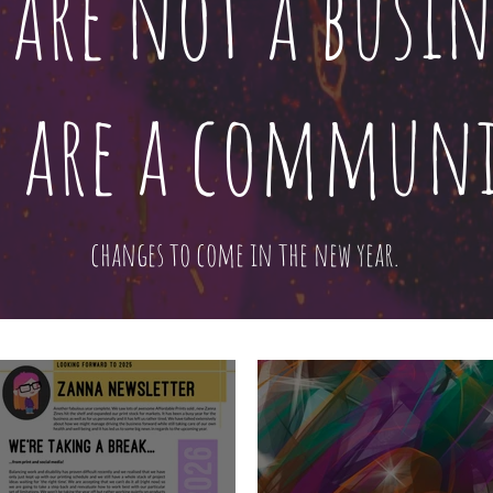
 are not a busin
 are a communi
changes to come in the new year.