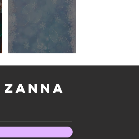
December Wallpaper
h Zanna