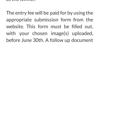
The entry fee will be paid for by using the
appropriate submission form from the
website. This form must be filled out,
with your chosen image(s) uploaded,
before June 30th. A follow up document
will be sent to shortlisted candidates
which must be returned by August 1st.
You must be available to work with us to
create the final publication, we can work
together to decide a timeline for
publication release.
The winner will have a publication made
by us to the print cost of £200. If the
artist would like any extra features (hard
back, foiling, custom sizing, extra copies,
etc) then the excess can be paid by the
artist to achieve this.