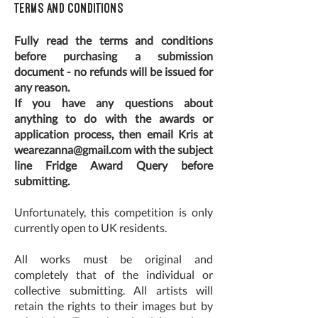
Terms and Conditions
Fully read the terms and conditions
before purchasing a submission
document - no refunds will be issued for
any reason.
If you have any questions about
anything to do with the awards or
application process, then email Kris at
wearezanna@gmail.com
with the subject
line Fridge Award Query before
submitting.
Unfortunately, this competition is only
currently open to UK residents.
All works must be original and
completely that of the individual or
collective submitting. All artists will
retain the rights to their images but by