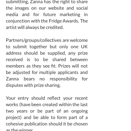
submitting, Zanna has the right to share
the images on our website and social
media and for future marketing in
conjunction with the Fridge Awards. The
artist will always be credited.
Partners/groups/collectives are welcome
to submit together but only one UK
address should be supplied, any prize
received is to be shared between
members as they see fit. Prizes will not
be adjusted for multiple applicants and
Zanna bears no responsibility for
disputes with prize sharing.
Your entry should reflect your recent
works (have been created within the last
two years or be part of an ongoing
project) and be able to form part of a
cohesive publication should it be chosen
as the winner.