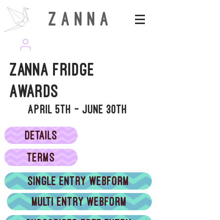
Z A N N A
wearezanna | ART MAGAZINE
Zanna Fridge
Awards
April 5th - June 30th
DETAILS
TERMS
Single entry webform
Multi entry webform