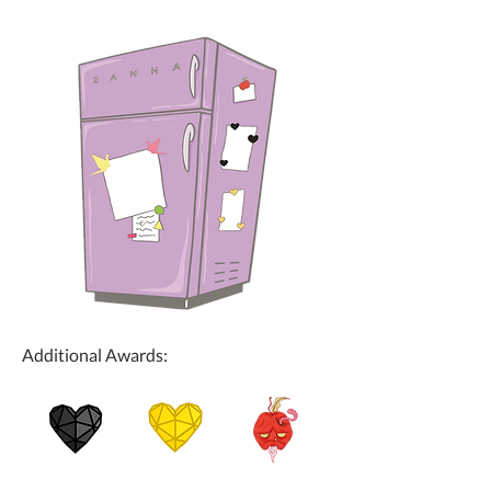
Additional Awards: