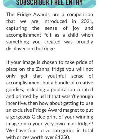
Subscriber Free Entry
The Fridge Awards are a competition
that we are introduced in 2021,
capturing the sense of joy and
accomplishment felt as a child when
something you created was proudly
displayed on the fridge.
If your image is chosen to take pride of
place on the Zanna fridge you will not
only get that youthful sense of
accomplishment but a bundle of creative
goodies, including a publication curated
and printed by us! If that wasn’t enough
incentive, then how about getting to use
an exclusive Fridge Award magnet to put
a gorgeous Giclee print of your winning
image onto your very own mini fridge!!
We have four prize categories in total
with prizes worth over £1250.