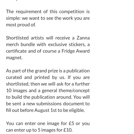
The requirement of this competition is
simple: we want to see the work you are
most proud of.
Shortlisted artists will receive a Zanna
merch bundle with exclusive stickers, a
certificate and of course a Fridge Award
magnet.
As part of the grand prize is a publication
curated and printed by us. If you are
shortlisted, then we will ask for a further
10 images and a general theme/concept
to build the publication around. You will
be sent a new submissions document to
fill out before August 1st to be eligible.
You can enter one image for £5 or you
can enter up to 5 images for £10.