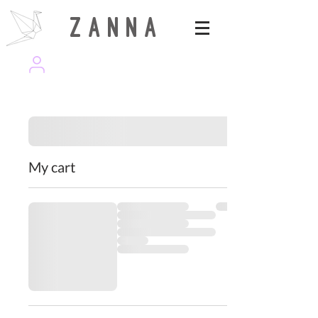
Z A N N A
wearezanna | ART MAGAZINE
My cart