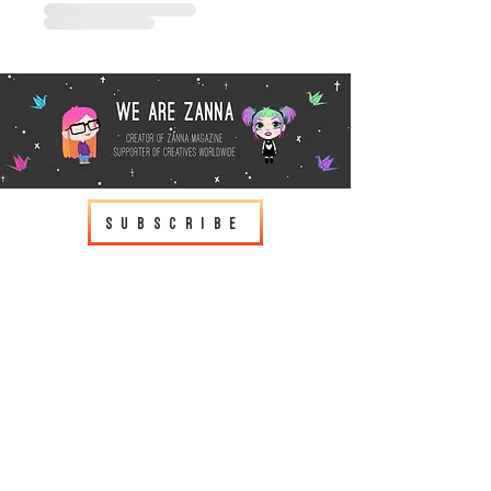
Subscribe
wearezanna@gmail.com