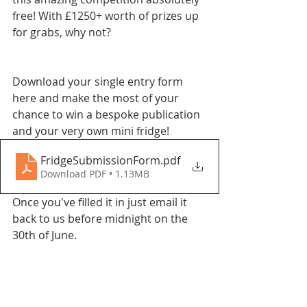
free! With £1250+ worth of prizes up 
for grabs, why not?
Download your single entry form 
here and make the most of your 
chance to win a bespoke publication 
and your very own mini fridge!
FridgeSubmissionForm
.pdf
Download PDF • 1.13MB
Once you've filled it in just email it 
back to us before midnight on the 
30th of June.