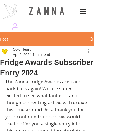
Z A N N A
wearezanna | ART MAGAZINE
Post
Gold Heart
Apr 5, 2024
1 min read
Fridge Awards Subscriber
Entry 2024
The Zanna Fridge Awards are back 
back back again! We are super 
excited to see what fantastic and 
thought-provoking art we will receive 
this time around. As a thank you for 
your continued support we would 
like to offer you a single entry into 
this amazing competition absolutely 