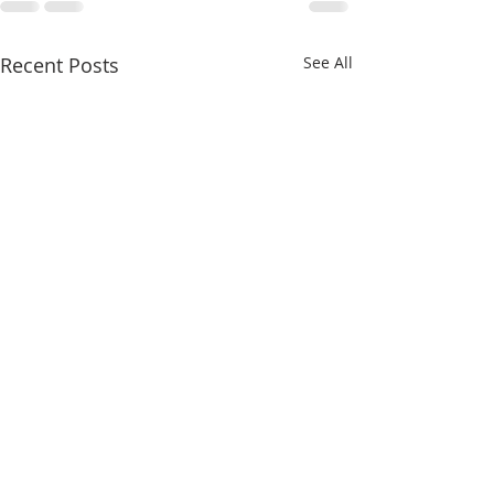
Recent Posts
See All