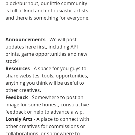
block/burnout, our little community 
is full of kind and enthusiastic artists 
and there is something for everyone.
Announcements 
- We will post 
updates here first, including API 
prints, game opportunities and new 
stock!
Resources 
- A space for you guys to 
share websites, tools, opportunities, 
anything you think will be useful to 
other creatives.
Feedback 
- Somewhere to post an 
image for some honest, constructive 
feedback or help to advance a wip.
Lonely Arts 
- A place to connect with 
other creatives for commissions or 
collaborations, or somewhere to 