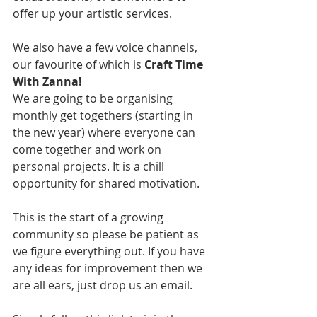
offer up your artistic services.
We also have a few voice channels, 
our favourite of which is 
Craft Time 
With Zanna!
We are going to be organising 
monthly get togethers (starting in 
the new year) where everyone can 
come together and work on 
personal projects. It is a chill 
opportunity for shared motivation.
This is the start of a growing 
community so please be patient as 
we figure everything out. If you have 
any ideas for improvement then we 
are all ears, just drop us an email.