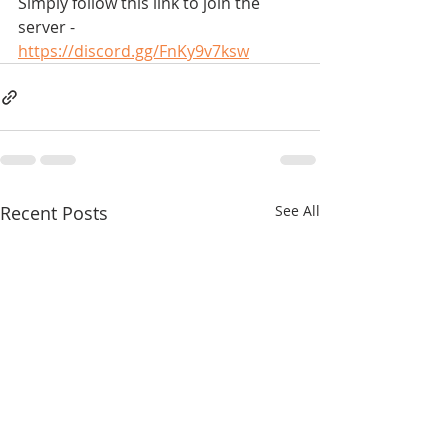
Simply follow this link to join the 
server -
https://discord.gg/FnKy9v7ksw
Recent Posts
See All