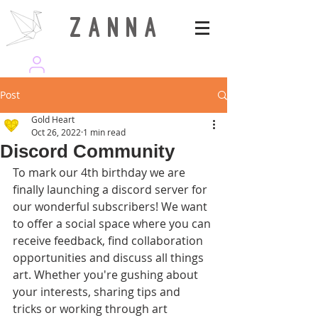
Z A N N A
wearezanna | ART MAGAZINE
Post
Gold Heart
Oct 26, 2022
1 min read
Discord Community
To mark our 4th birthday we are 
finally launching a discord server for 
our wonderful subscribers! We want 
to offer a social space where you can 
receive feedback, find collaboration 
opportunities and discuss all things 
art. Whether you're gushing about 
your interests, sharing tips and 
tricks or working through art 