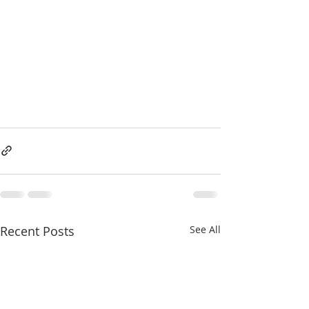
Recent Posts
See All