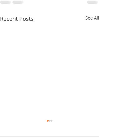
Recent Posts
See All