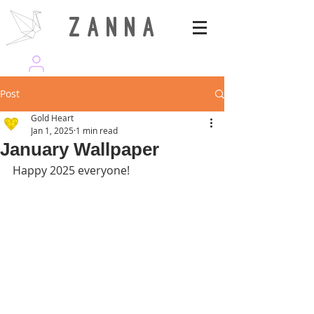
Z A N N A
wearezanna | ART MAGAZINE
Post
Gold Heart
Jan 1, 2025
1 min read
January Wallpaper
Happy 2025 everyone!