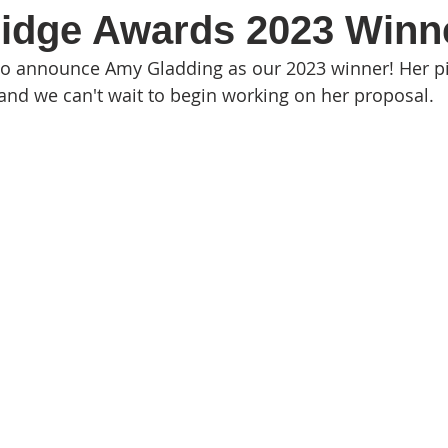
ridge Awards 2023 Winn
to announce Amy Gladding as our 2023 winner! Her p
and we can't wait to begin working on her proposal.