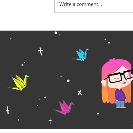
Write a comment...
Quiet Year Update