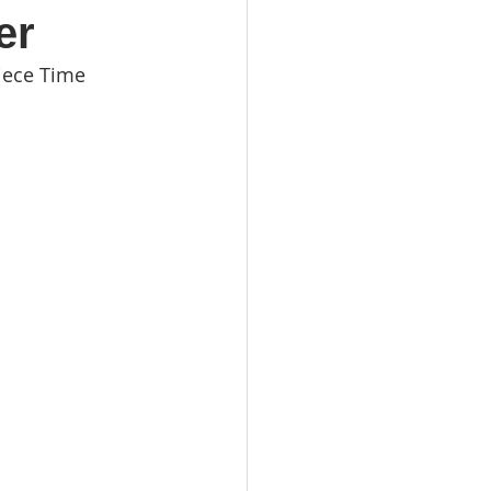
er
iece Time 