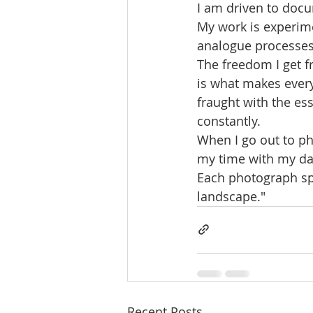
I am driven to docu
My work is experim
analogue processes
The freedom I get f
is what makes every
fraught with the e
constantly.
When I go out to pho
my time with my dau
Each photograph spe
landscape."
Recent Posts