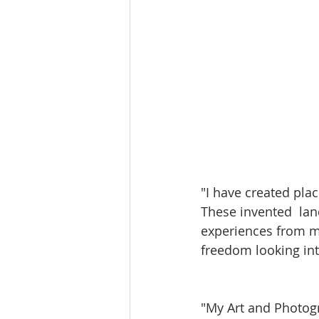
"I have created pla
These invented  lan
experiences from my
freedom looking in
"My Art and Photogr