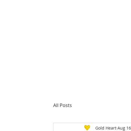
About us
All Posts
Gold Heart
Aug 16