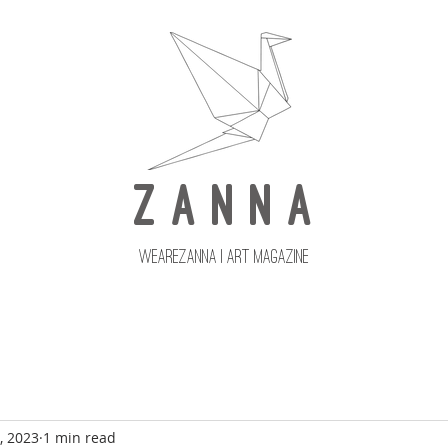
Z A N N A
wearezanna | ART MAGAZINE
Updates
Upcoming Issues
, 2023
1 min read