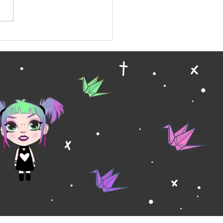
ary Wallpaper