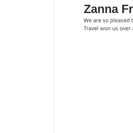
Zanna F
We are so pleased 
Travel won us over 