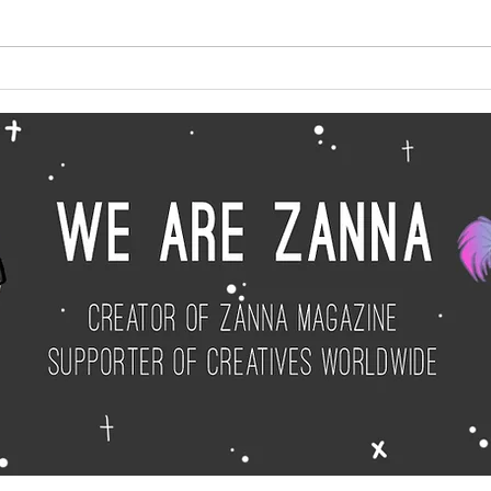
Big News for 2025
Janu