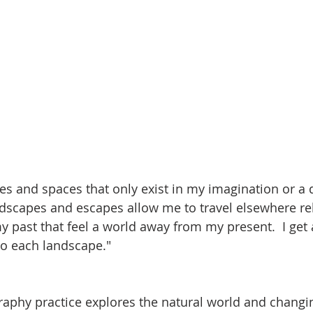
ces and spaces that only exist in my imagination or a
dscapes and escapes allow me to travel elsewhere rel
 past that feel a world away from my present.  I get 
to each landscape."
aphy practice explores the natural world and changi