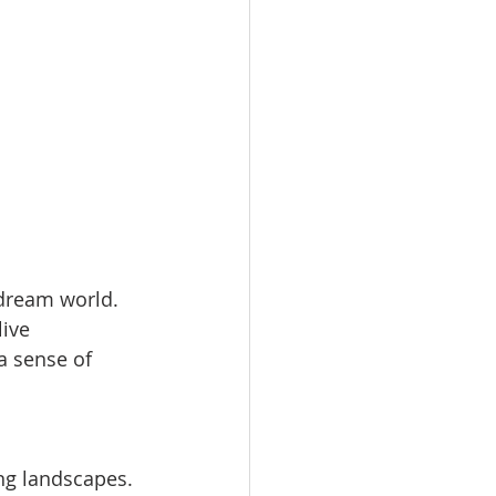
 dream world. 
ive 
a sense of 
ng landscapes. 