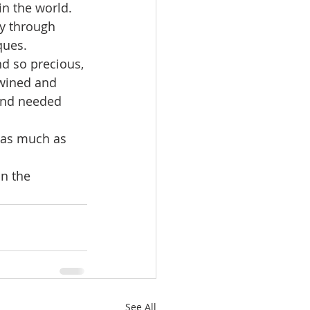
n the world. 
y through 
ques.
d so precious, 
twined and 
and needed 
t as much as 
n the 
See All