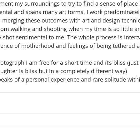
ment my surroundings to try to find a sense of place i
ental and spans many art forms. I work predominatel
 merging these outcomes with art and design techni
rom walking and shooting when my time is so little an
 shot sentimental to me. The whole process is inter
ssence of motherhood and feelings of being tethered 
tograph I am free for a short time and it’s bliss (jus
ghter is bliss but in a completely different way)
aks of a personal experience and rare solitude withi