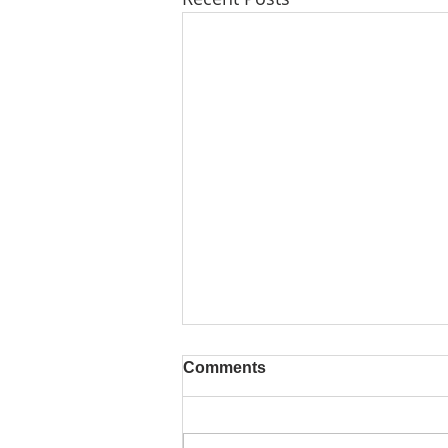
Comments