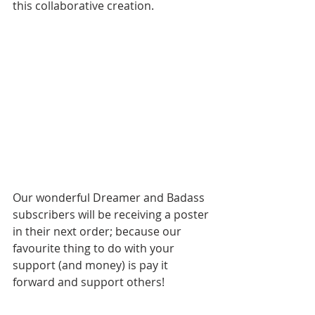
this collaborative creation.
Our wonderful Dreamer and Badass 
subscribers will be receiving a poster 
in their next order; because our 
favourite thing to do with your 
support (and money) is pay it 
forward and support others!