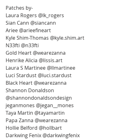
Patches by-
Laura Rogers @lk_rogers
Sian Cann @siancann
Ariee @arieefineart
Kyle Shim-Thomas @kyle.shim.art
N33fti @n33fti
Gold Heart @wearezanna
Henrike Alicia @lissis.art
Laura S Martinee @llmartinee
Luci Stardust @luci.stardust
Black Heart @wearezanna
Shannon Donaldson 
@shannondonaldsondesign
jeganmones @jegan__mones
Taya Martin @tayamartin
Papa Zanna @wearezanna
Hollie Belford @hollbart
Darkwing Fenix @darkwingfenix