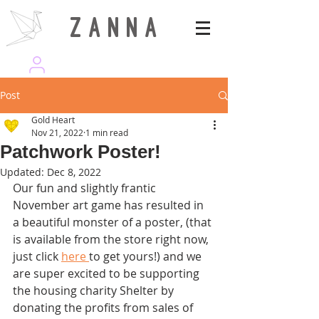
Z A N N A
wearezanna | ART MAGAZINE
Post
Gold Heart
Nov 21, 2022
1 min read
Patchwork Poster!
Updated:
Dec 8, 2022
Our fun and slightly frantic 
November art game has resulted in 
a beautiful monster of a poster, (that 
is available from the store right now, 
just click 
here 
to get yours!) and we 
are super excited to be supporting 
the housing charity Shelter by 
donating the profits from sales of 