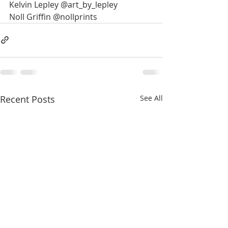
Kelvin Lepley @art_by_lepley
Noll Griffin @nollprints
Recent Posts
See All