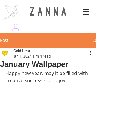
Z A N N A
wearezanna | ART MAGAZINE
Post
Gold Heart
Jan 1, 2024
1 min read
January Wallpaper
Happy new year, may it be filled with 
creative successes and joy!