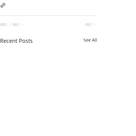
Recent Posts
See All