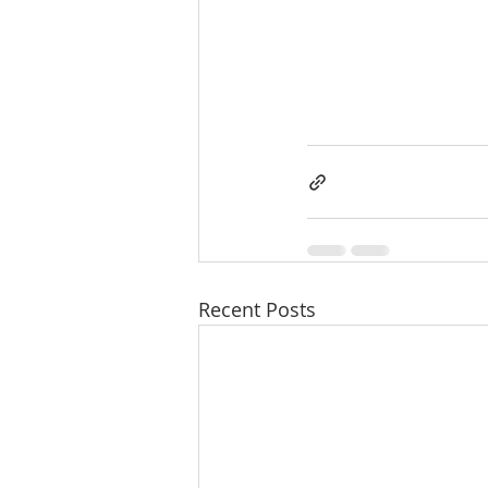
Recent Posts