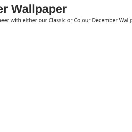
r Wallpaper
eer with either our Classic or Colour December Wall