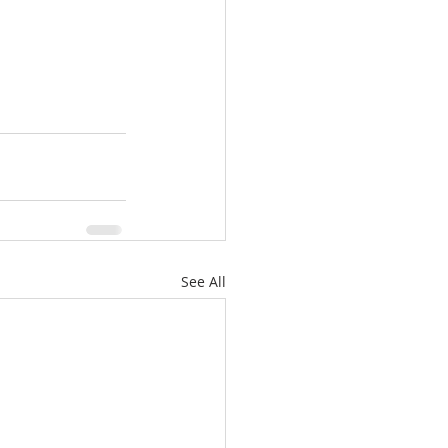
See All