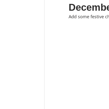
Decembe
Add some festive ch