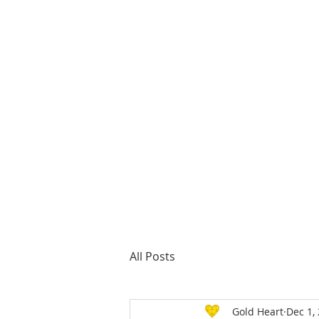
About us
All Posts
Gold Heart
Dec 1,