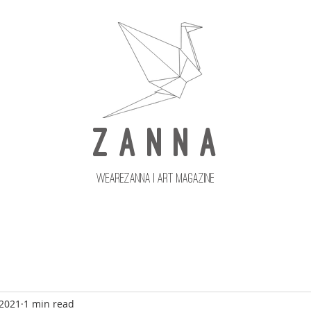
Z A N N A
wearezanna | ART MAGAZINE
Updates
Upcoming Issues
 2021
1 min read