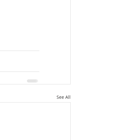
See All