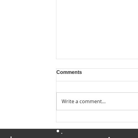
Comments
Write a comment...
Quiet Year Update