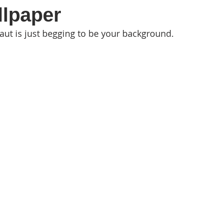
llpaper
aut is just begging to be your background.