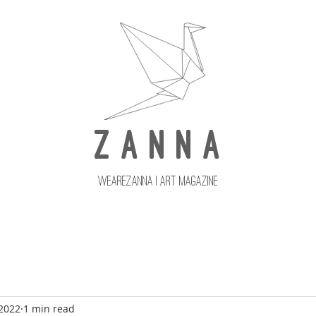
Z A N N A
wearezanna | ART MAGAZINE
Updates
Upcoming Issues
 2022
1 min read