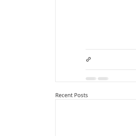
Recent Posts