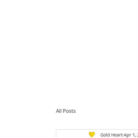
About us
All Posts
Gold Heart
Apr 1,