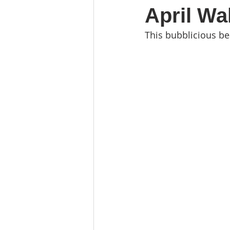
April Wa
This bubblicious be