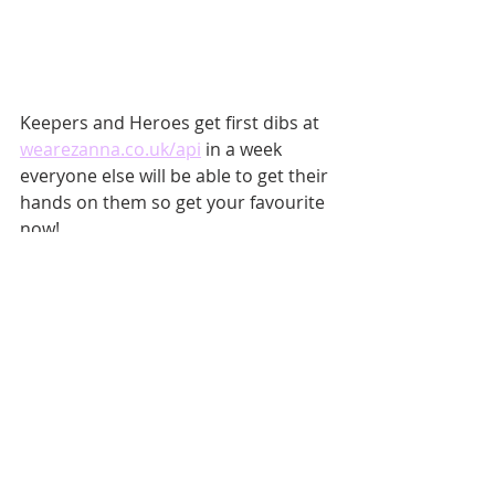
Keepers and Heroes get first dibs at 
wearezanna.co.uk/api
 in a week 
everyone else will be able to get their 
hands on them so get your favourite 
now!
Recent Posts
See All