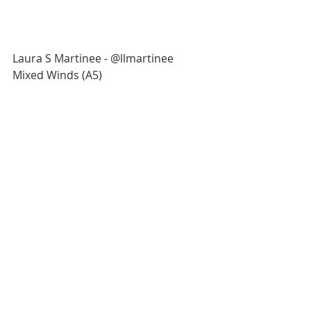
Laura S Martinee - @llmartinee
Mixed Winds (A5)