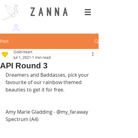
Z A N N A
wearezanna | ART MAGAZINE
Post
Gold Heart
Jul 1, 2021
1 min read
API Round 3
Dreamers and Baddasses, pick your 
favourite of our rainbow themed 
beauties to get it for free. 
Amy Marie Gladding - @my_faraway
Spectrum (A4)