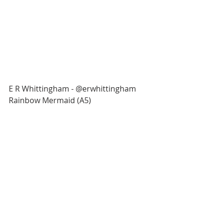
E R Whittingham - @erwhittingham
Rainbow Mermaid (A5)