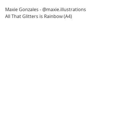
Maxie Gonzales - @maxie.illustrations
All That Glitters is Rainbow (A4)