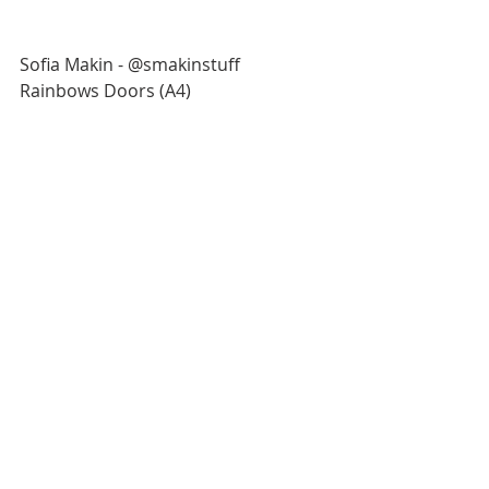
Sofia Makin - @smakinstuff
Rainbows Doors (A4)