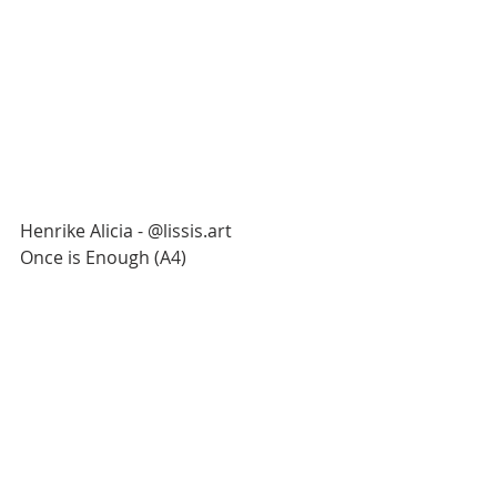
Henrike Alicia - @lissis.art
Once is Enough (A4)