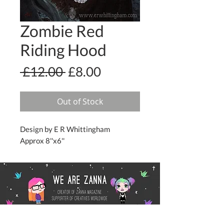
Zombie Red
Riding Hood
Regular
Sale
 £12.00 
£8.00
Price
Price
Out of Stock
Design by E R Whittingham
Approx 8''x6''