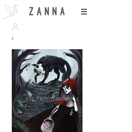
Z A N N A
wearezanna | ART MAGAZINE