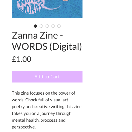
Zanna Zine -
WORDS (Digital)
Price
£1.00
Add to Cart
This zine focuses on the power of
words. Chock full of visual art,
poetry and creative writing this zine
takes you on a journey through
mental health, proccess and
perspective.