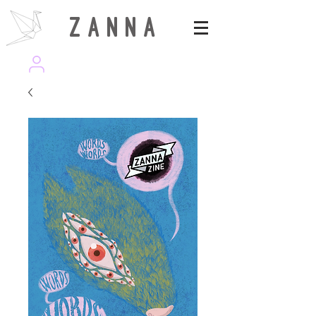
Z A N N A
wearezanna | ART MAGAZINE