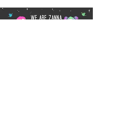
Subscribe
wearezanna@gmail.com
Privacy Policy
© 2017 Chamberlain family