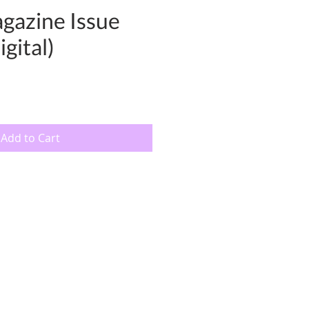
gazine Issue
gital)
Add to Cart