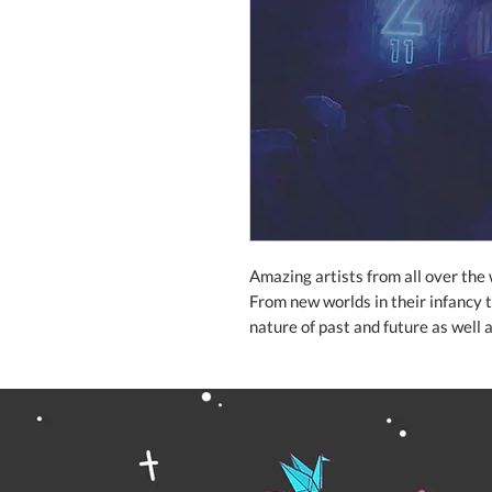
Amazing artists from all over the 
From new worlds in their infancy t
nature of past and future as well 