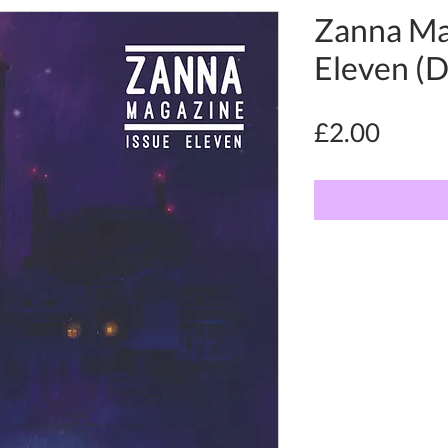
Zanna Ma
Eleven (Di
Price
£2.00