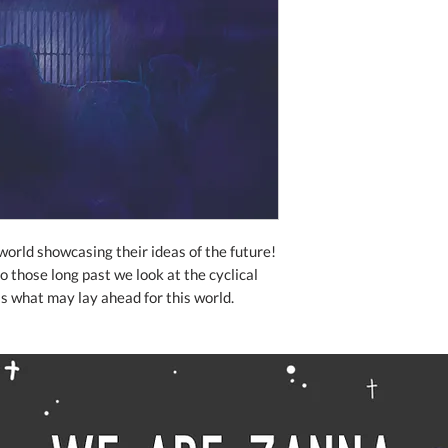
world showcasing their ideas of the future!
o those long past we look at the cyclical
as what may lay ahead for this world.