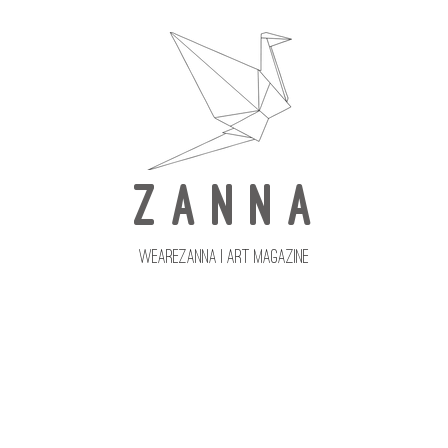
Z A N N A
wearezanna | ART MAGAZINE
Updates
Upcoming Issues