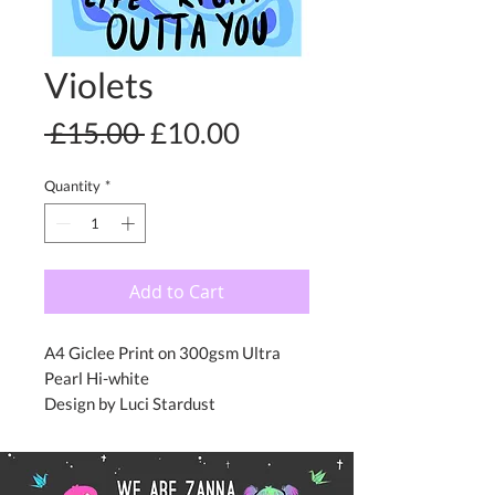
Violets
Regular
Sale
 £15.00 
£10.00
Price
Price
Quantity
*
Add to Cart
A4 Giclee Print on 300gsm Ultra
Pearl Hi-white
Design by Luci Stardust