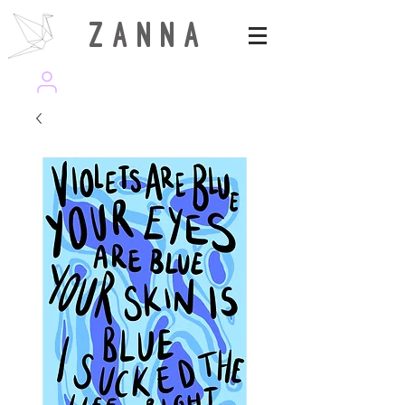
Z A N N A
wearezanna | ART MAGAZINE