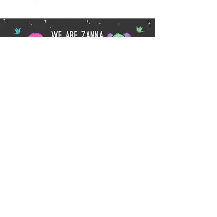
Subscribe
wearezanna@gmail.com
Privacy Policy
© 2017 Chamberlain family