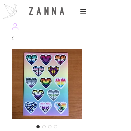
Z A N N A
wearezanna | ART MAGAZINE