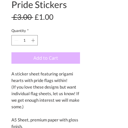
Pride Stickers
Regular
Sale
 £3.00 
£1.00
Price
Price
Quantity
*
Add to Cart
A sticker sheet featuring origami
hearts with pride flags within!
(If you love these designs but want
individual flag sheets, let us know! If
we get enough interest we will make
some.)
A5 Sheet, premium paper with gloss
finish.