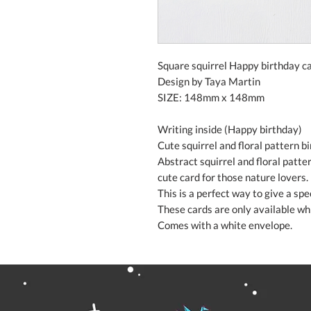
Square squirrel Happy birthday ca
Design by Taya Martin
SIZE: 148mm x 148mm
Writing inside (Happy birthday)
Cute squirrel and floral pattern b
Abstract squirrel and floral patte
cute card for those nature lovers.
This is a perfect way to give a sp
These cards are only available whi
Comes with a white envelope.