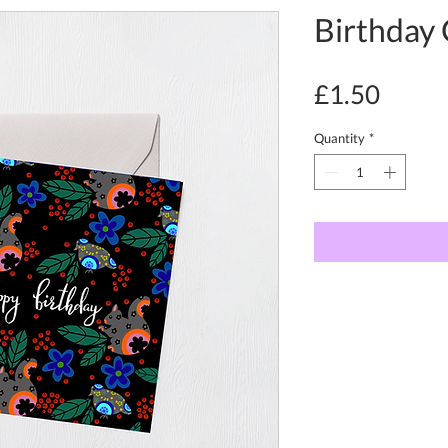
Birthday 
Price
£1.50
Quantity
*