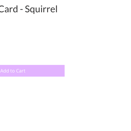
Card - Squirrel
Add to Cart