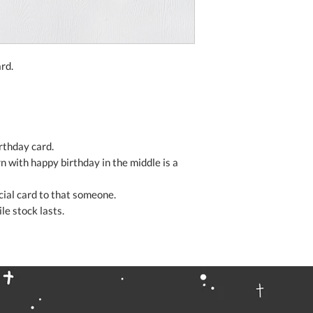
rd.
irthday card.
rn with happy birthday in the middle is a
ecial card to that someone.
le stock lasts.