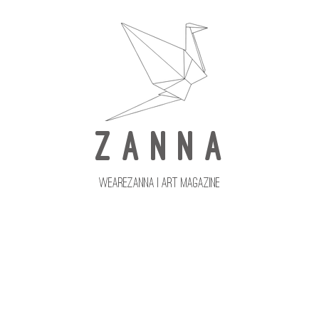
Z A N N A
wearezanna | ART MAGAZINE
Updates
Upcoming Issues