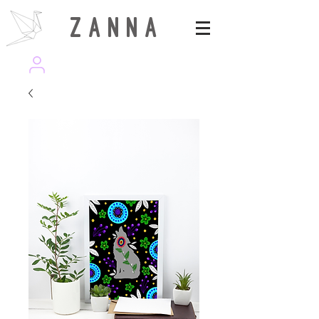
Z A N N A
wearezanna | ART MAGAZINE