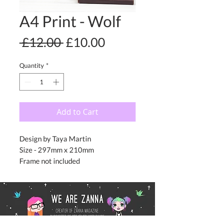
A4 Print - Wolf
Regular
Sale
 £12.00 
£10.00
Price
Price
Quantity
*
Add to Cart
Design by Taya Martin
Size - 297mm x 210mm
Frame not included