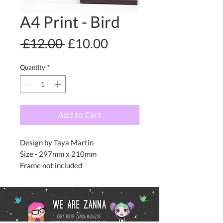
A4 Print - Bird
Regular
Sale
 £12.00 
£10.00
Price
Price
Quantity
*
Add to Cart
Design by Taya Martin
Size - 297mm x 210mm
Frame not included