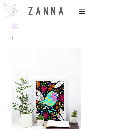
Z A N N A
wearezanna | ART MAGAZINE